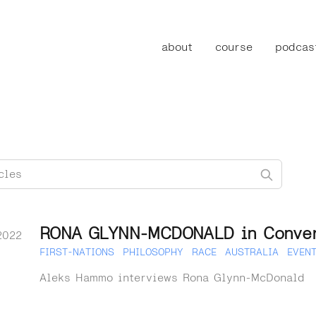
about
course
podcas
RONA GLYNN-MCDONALD in Conver
2022
FIRST-NATIONS
PHILOSOPHY
RACE
AUSTRALIA
EVEN
Aleks Hammo interviews Rona Glynn-McDonald