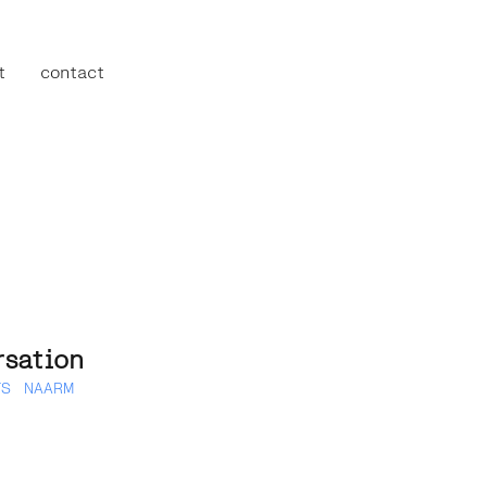
t
contact
sation
TS
NAARM