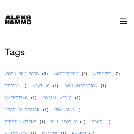
Tags
WORK-PROJECTS
(3)
WORDPRESS
(2)
WEBSITE
(2)
STORY
(1)
NEXT-JS
(1)
COLLABORATION
(1)
MARKETING
(1)
SOCIAL-MEDIA
(1)
GRAPHIC-DESIGN
(1)
BRANDING
(1)
FIRST-NATIONS
(1)
PHILOSOPHY
(1)
RACE
(1)
AUSTRALIA
(1)
EVENTS
(1)
NAARM
(1)