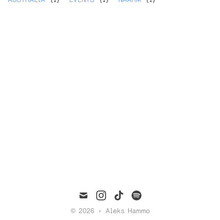
mail
instagram
tiktok
spotify
© 2026
•
Aleks Hammo